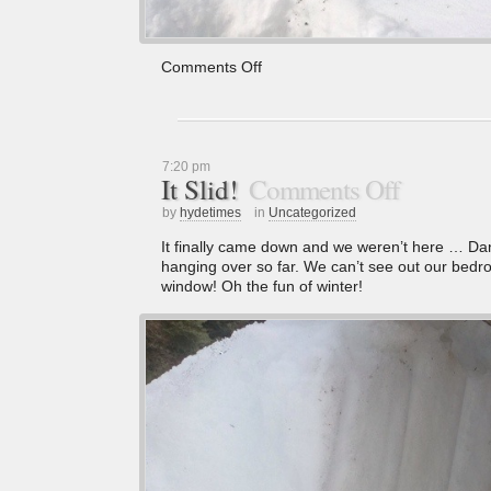
Comments Off
7:20 pm
It Slid!
Comments Off
by
hydetimes
in
Uncategorized
It finally came down and we weren’t here … Dang!
hanging over so far. We can’t see out our bedro
window! Oh the fun of winter!