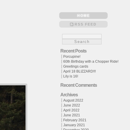
HOME
RSS FEED
Recent Posts
Porcupine!
60th Birthday with a Chopper Ride!
Greetings cards
April 18 BLIZZARD!!!
Lily is 16!
Recent Comments
Archives
August 2022
June 2022
April 2022
June 2021
February 2021
January 2021