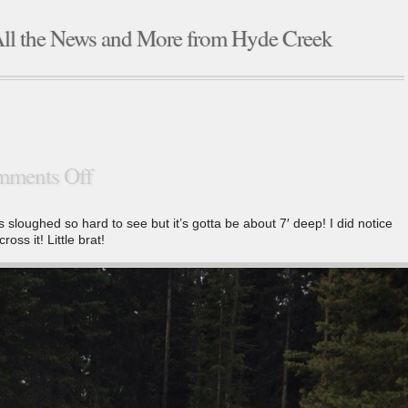
ll the News and More from Hyde Creek
ments Off
is sloughed so hard to see but it’s gotta be about 7′ deep! I did notice
ross it! Little brat!