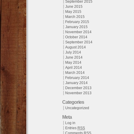
September 2015
June 2015
May 2015
March 2015
February 2015
January 2015
November 2014
October 2014
September 2014
August 2014
July 2014
June 2014
May 2014
April 2014
March 2014
February 2014
January 2014
December 2013
November 2013
Categories
Uncategorized
Meta
Log in
Entries
RSS
Comments
RSS