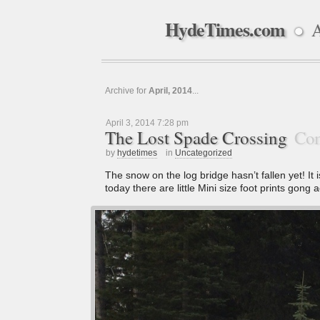
HydeTimes.com
A
●
Archive for
April, 2014
...
April 3, 2014 7:28 pm
The Lost Spade Crossing
Com
by
hydetimes
in
Uncategorized
The snow on the log bridge hasn’t fallen yet! It 
today there are little Mini size foot prints gong ac