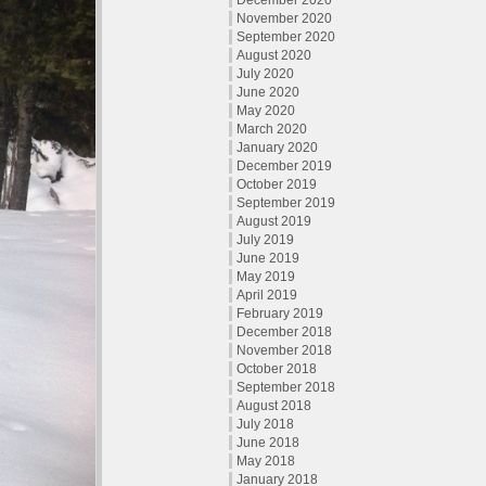
December 2020
November 2020
September 2020
August 2020
July 2020
June 2020
May 2020
March 2020
January 2020
December 2019
October 2019
September 2019
August 2019
July 2019
June 2019
May 2019
April 2019
February 2019
December 2018
November 2018
October 2018
September 2018
August 2018
July 2018
June 2018
May 2018
January 2018