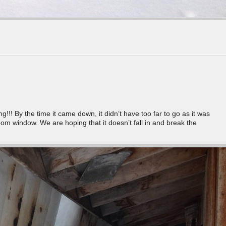
!! By the time it came down, it didn’t have too far to go as it was
om window. We are hoping that it doesn’t fall in and break the