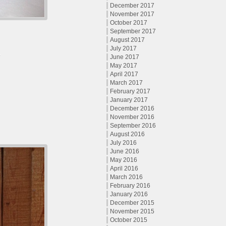
December 2017
November 2017
October 2017
September 2017
August 2017
July 2017
June 2017
May 2017
April 2017
March 2017
February 2017
January 2017
December 2016
November 2016
September 2016
August 2016
July 2016
June 2016
May 2016
April 2016
March 2016
February 2016
January 2016
December 2015
November 2015
October 2015