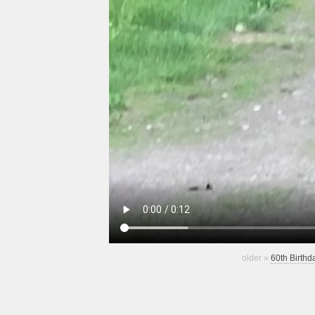
older »
60th Birthd