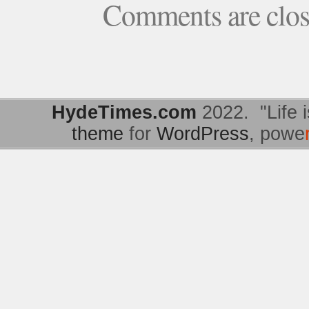
Comments are clo
HydeTimes.com
2022. "Life i
theme
for
WordPress
, powe