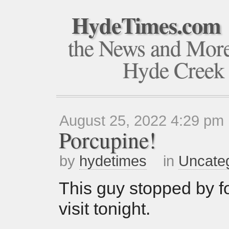
HydeTimes.com
the News and Mor
Hyde Creek
August 25, 2022 4:29 pm
Porcupine!
by
hydetimes
in
Uncate
This guy stopped by fo
visit tonight.