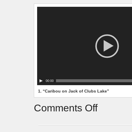
Video
Player
00:00
1.
“Caribou on Jack of Clubs Lake”
Comments Off