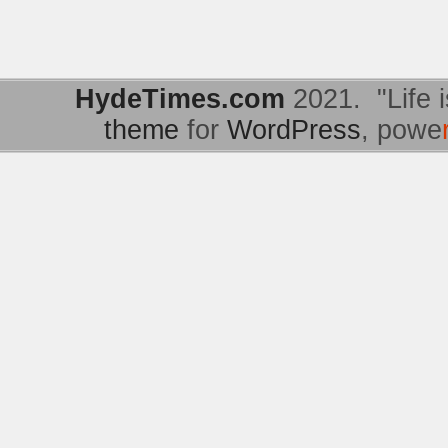
HydeTimes.com
2021. "Life i
theme
for
WordPress
, powe