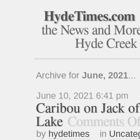
HydeTimes.com
the News and Mor
Hyde Creek
Archive for
June, 2021
...
June 10, 2021 6:41 pm
Caribou on Jack o
Lake
Comments Of
by
hydetimes
in
Uncate