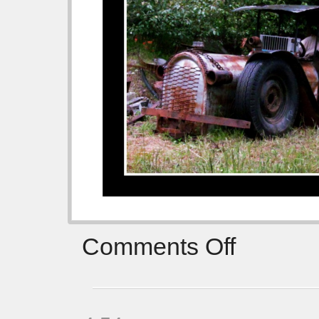
Comments Off