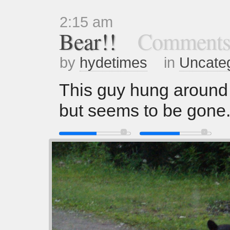
2:15 am
Bear!!
Comments
by
hydetimes
in
Uncate
This guy hung around 
but seems to be gon