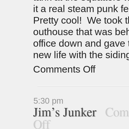
it a real steam punk f
Pretty cool! We took t
outhouse that was be
office down and gave
new life with the sidi
Comments Off
5:30 pm
Jim’s Junker
Com
Off