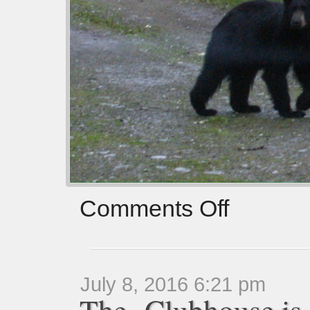
Comments Off
July 8, 2016 6:21 pm