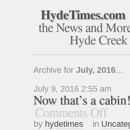
HydeTimes.com
the News and Mor
Hyde Creek
Archive for
July, 2016
...
July 9, 2016 2:55 am
Now that’s a cab
Comments Off
by
hydetimes
in
Uncate