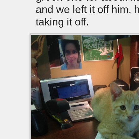
and we left it off him, 
taking it off.