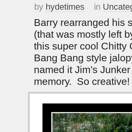
by
hydetimes
in
Uncate
Barry rearranged his s
(that was mostly left b
this super cool Chitty 
Bang Bang style jalo
named it Jim’s Junker 
memory. So creative