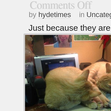
Comments Off
by
hydetimes
in
Uncate
Just because they ar