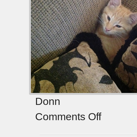
Donn
Comments Off