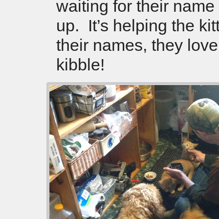
waiting for their name
up. It’s helping the k
their names, they love
kibble!