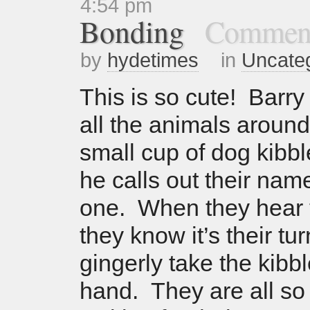
4:54 pm
Bonding
Comment
by
hydetimes
in
Uncate
This is so cute! Barry 
all the animals around
small cup of dog kibb
he calls out their nam
one. When they hear 
they know it’s their tu
gingerly take the kibbl
hand. They are all so 