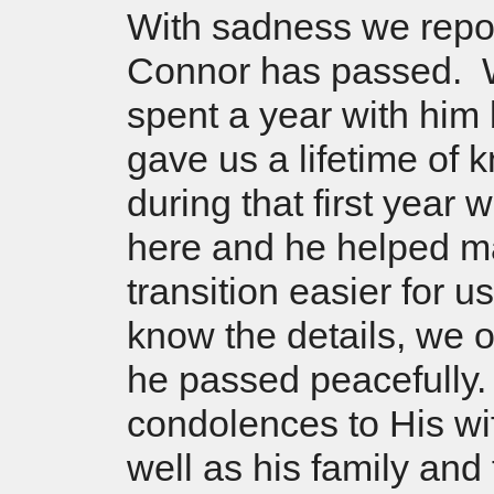
With sadness we repor
Connor has passed. 
spent a year with him 
gave us a lifetime of
during that first year 
here and he helped m
transition easier for 
know the details, we 
he passed peacefully
condolences to His wi
well as his family and