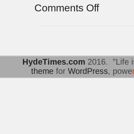
Comments Off
HydeTimes.com
2016. "Life i
theme
for
WordPress
, powe