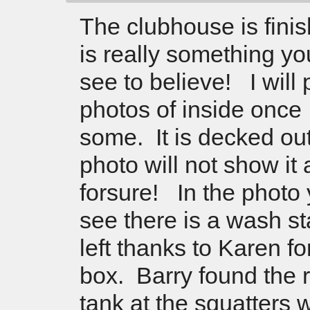
The clubhouse is finis
is really something yo
see to believe! I will
photos of inside once 
some. It is decked ou
photo will not show it al
forsure! In the photo
see there is a wash st
left thanks to Karen fo
box. Barry found the 
tank at the squatters