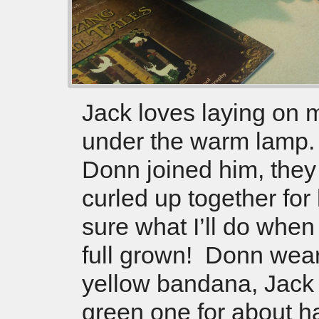
Jack loves laying on 
under the warm lamp
Donn joined him, they
curled up together for
sure what I’ll do when
full grown! Donn wear
yellow bandana, Jack
green one for about ha