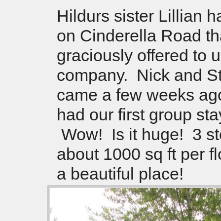
Hildurs sister Lillian 
on Cinderella Road th
graciously offered to u
company. Nick and S
came a few weeks ag
had our first group sta
Wow! Is it huge! 3 st
about 1000 sq ft per f
a beautiful place!