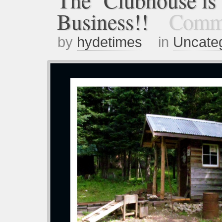
The Clubhouse is 
Business!!
Comme
by
hydetimes
in
Uncate