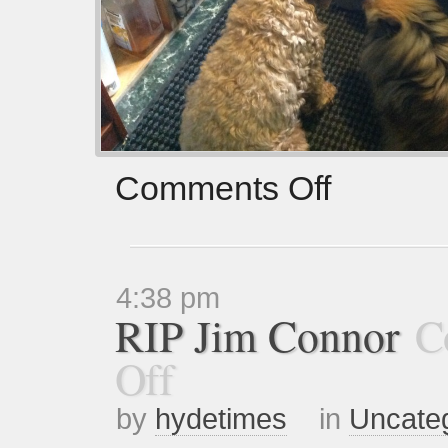
Comments Off
4:38 pm
RIP Jim Connor
C
Off
by
hydetimes
in
Uncate