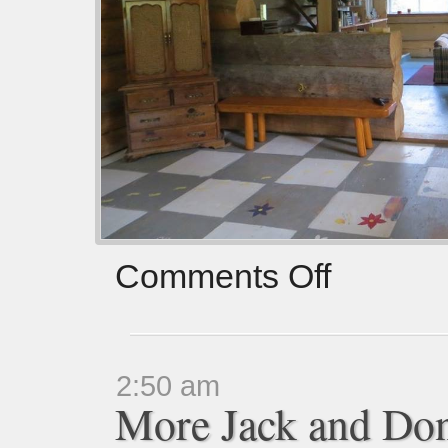
Comments Off
2:50 am
More Jack and Do