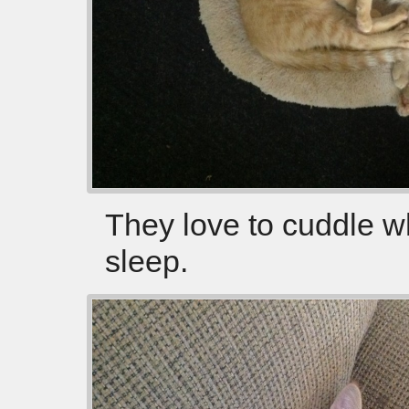
They love to cuddle w
sleep.