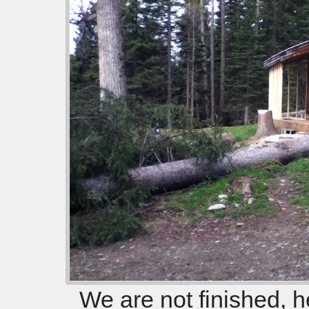
We are not finished, h