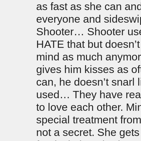
as fast as she can an
everyone and sideswi
Shooter… Shooter us
HATE that but doesn’t
mind as much anymor
gives him kisses as o
can, he doesn’t snarl 
used… They have rea
to love each other. Mi
special treatment from
not a secret. She gets