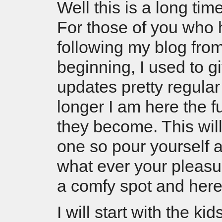
Well this is a long ti
For those of you who
following my blog fro
beginning, I used to g
updates pretty regular
longer I am here the f
they become. This will
one so pour yourself a
what ever your pleasur
a comfy spot and he
I will start with the ki