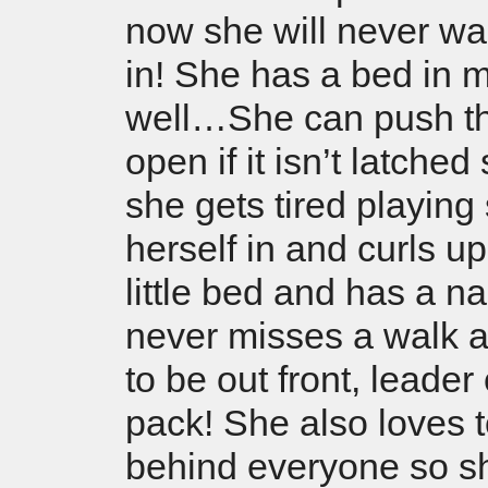
now she will never wa
in! She has a bed in m
well…She can push t
open if it isn’t latche
she gets tired playing
herself in and curls up
little bed and has a n
never misses a walk 
to be out front, leader 
pack! She also loves t
behind everyone so s