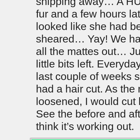
snipping away… A HU
fur and a few hours la
looked like she had b
sheared… Yay! We ha
all the mattes out… Ju
little bits left. Everyda
last couple of weeks 
had a hair cut. As the
loosened, I would cut
See the before and aft
think it’s working out.