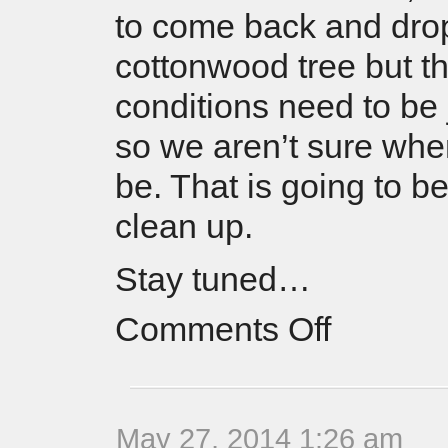
to come back and dro
cottonwood tree but t
conditions need to be j
so we aren’t sure when
be. That is going to b
clean up.
Stay tuned…
Comments Off
May 27, 2014 1:26 am