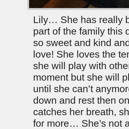
Lily… She has really
part of the family this
so sweet and kind and 
love! She loves the ten
she will play with othe
moment but she will pl
until she can’t anymor
down and rest then o
catches her breath, sh
for more… She’s not a