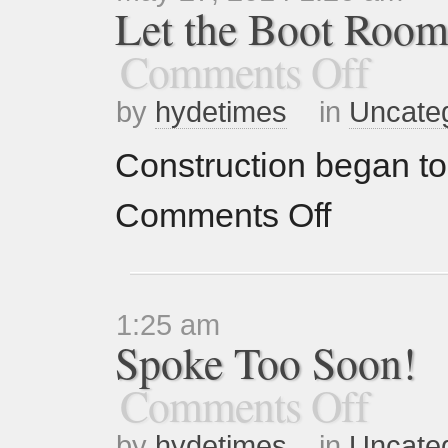
Let the Boot Room
Comments Off
by
hydetimes
in
Uncate
Construction began to
Comments Off
1:25 am
Spoke Too Soon!
Comments Off
by
hydetimes
in
Uncate