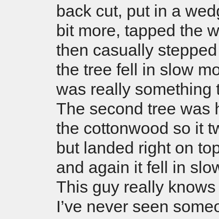
back cut, put in a wed
bit more, tapped the
then casually steppe
the tree fell in slow mo
was really something 
The second tree was 
the cottonwood so it tw
but landed right on top 
and again it fell in sl
This guy really knows h
I’ve never seen someo