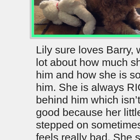
Lily sure loves Barry,
lot about how much s
him and how she is so 
him. She is always R
behind him which isn’
good because her littl
stepped on sometimes
feels really bad. She s