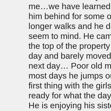
me…we have learned 
him behind for some o
longer walks and he d
seem to mind. He cam
the top of the property
day and barely moved 
next day… Poor old m
most days he jumps o
first thing with the girl
ready for what the day
He is enjoying his sis