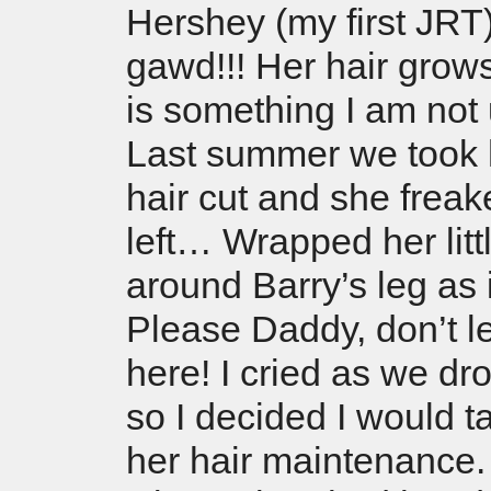
Hershey (my first JRT
gawd!!! Her hair grows
is something I am not 
Last summer we took h
hair cut and she frea
left… Wrapped her litt
around Barry’s leg as 
Please Daddy, don’t 
here! I cried as we d
so I decided I would t
her hair maintenance.