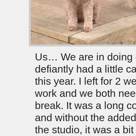
Us… We are in doing 
defiantly had a little c
this year. I left for 2 w
work and we both nee
break. It was a long c
and without the added
the studio, it was a bit