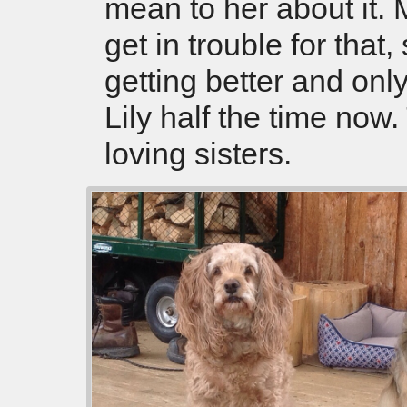
mean to her about it. 
get in trouble for that,
getting better and onl
Lily half the time now
loving sisters.