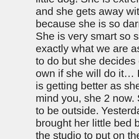
and she gets away wit
because she is so dar
She is very smart so
exactly what we are a
to do but she decides
own if she will do it
is getting better as s
mind you, she 2 now.
to be outside. Yesterd
brought her little bed
the studio to put on th