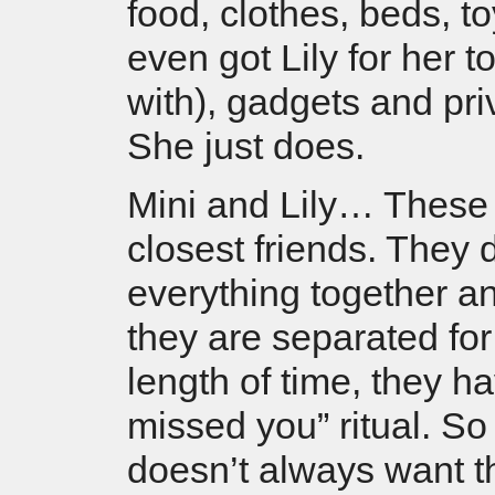
food, clothes, beds, t
even got Lily for her t
with), gadgets and pri
She just does.
Mini and Lily… These 
closest friends. They 
everything together 
they are separated fo
length of time, they hav
missed you” ritual. So
doesn’t always want th