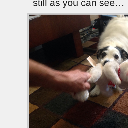
still as you can see…