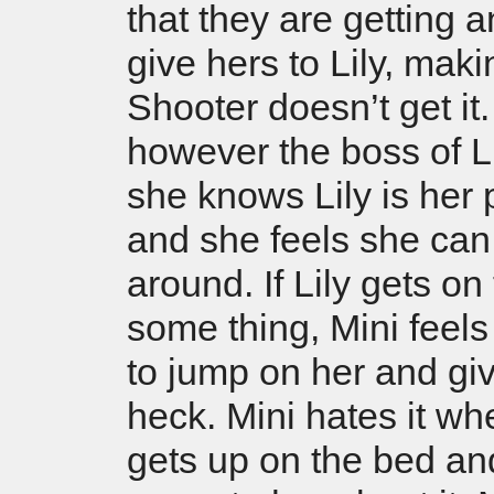
that they are getting a
give hers to Lily, mak
Shooter doesn’t get it.
however the boss of Lily
she knows Lily is her 
and she feels she can
around. If Lily gets on 
some thing, Mini feels
to jump on her and gi
heck. Mini hates it wh
gets up on the bed and