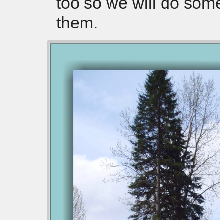
too so we will do som
them.