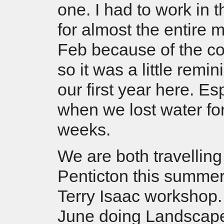
one. I had to work in 
for almost the entire 
Feb because of the c
so it was a little remin
our first year here. Es
when we lost water fo
weeks.
We are both travelling
Penticton this summer
Terry Isaac workshop.
June doing Landscape