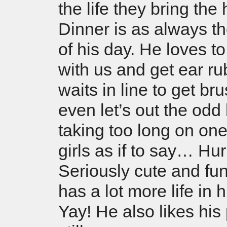
the life they bring the
Dinner is as always th
of his day. He loves t
with us and get ear r
waits in line to get br
even let’s out the odd 
taking too long on one
girls as if to say… Hur
Seriously cute and fu
has a lot more life in
Yay! He also likes his