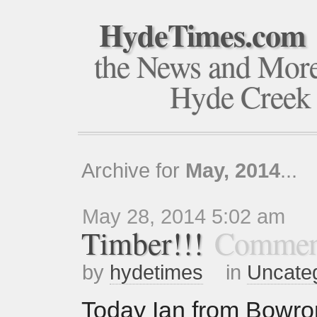
HydeTimes.com
the News and Mor
Hyde Creek
Archive for
May, 2014
...
May 28, 2014 5:02 am
Timber!!!
Commen
by
hydetimes
in
Uncate
Today Ian from Bowro