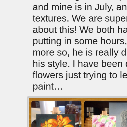
and mine is in July, a
textures. We are supe
about this! We both h
putting in some hours,
more so, he is really 
his style. I have been
flowers just trying to l
paint…