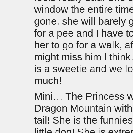
window the entire time
gone, she will barely 
for a pee and I have t
her to go for a walk, a
might miss him I think
is a sweetie and we l
much!
Mini… The Princess w
Dragon Mountain with
tail! She is the funnies
little dog! She is ext