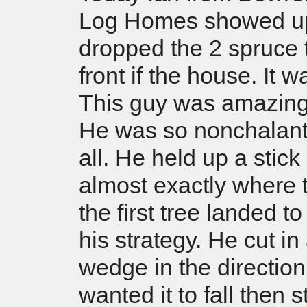
Log Homes showed u
dropped the 2 spruce 
front if the house. It w
This guy was amazing
He was so nonchalant 
all. He held up a stick
almost exactly where t
the first tree landed t
his strategy. He cut in
wedge in the direction
wanted it to fall then s