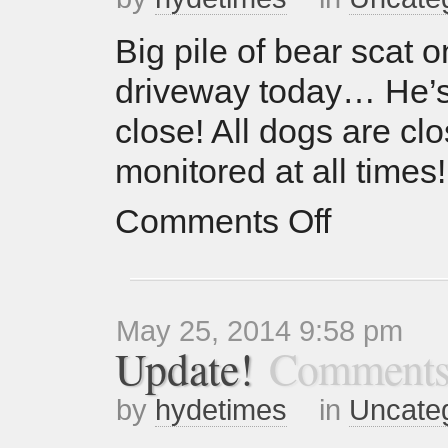
Big pile of bear scat o
driveway today… He’s
close! All dogs are clo
monitored at all times!
Comments Off
May 25, 2014 9:58 pm
Update!
Comments
by
hydetimes
in
Uncate