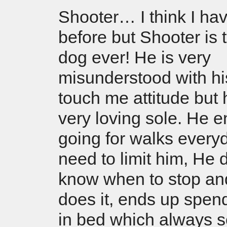
Shooter… I think I hav
before but Shooter is 
dog ever! He is very
misunderstood with hi
touch me attitude but 
very loving sole. He e
going for walks every
need to limit him, He 
know when to stop an
does it, ends up spen
in bed which always 