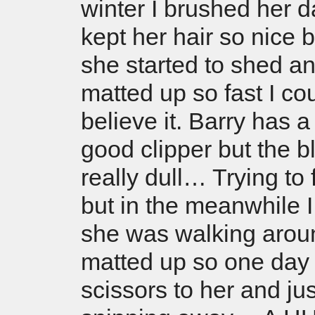
winter I brushed her d
kept her hair so nice 
she started to shed a
matted up so fast I cou
believe it. Barry has a
good clipper but the b
really dull… Trying to 
but in the meanwhile I
she was walking aroun
matted up so one day 
scissors to her and jus