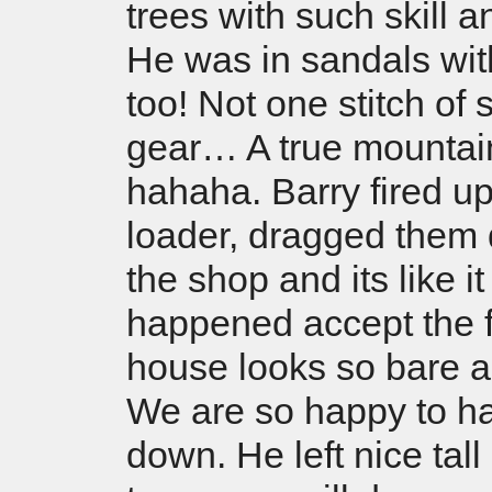
trees with such skill 
He was in sandals wit
too! Not one stitch of 
gear… A true mountai
hahaha. Barry fired up
loader, dragged them
the shop and its like i
happened accept the f
house looks so bare 
We are so happy to h
down. He left nice tal