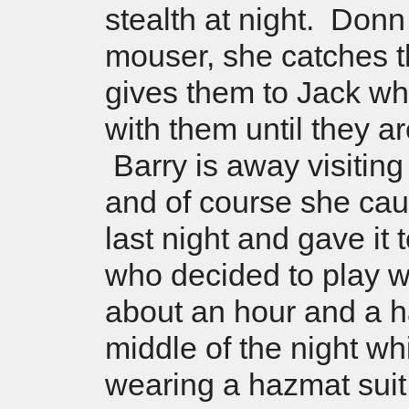
stealth at night. Donn 
mouser, she catches 
gives them to Jack wh
with them until they a
Barry is away visitin
and of course she ca
last night and gave it 
who decided to play wit
about an hour and a ha
middle of the night wh
wearing a hazmat suit 