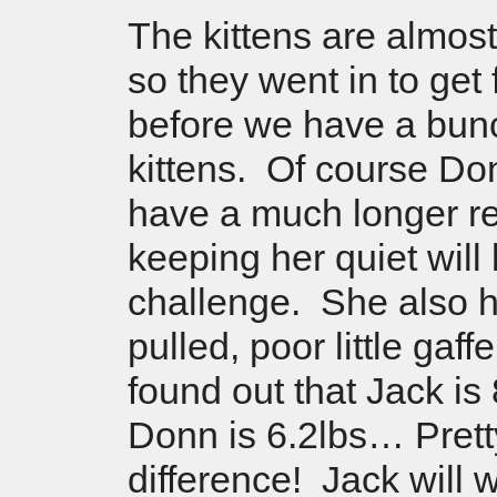
The kittens are almos
so they went in to get 
before we have a bun
kittens. Of course Don
have a much longer re
keeping her quiet will
challenge. She also h
pulled, poor little gaf
found out that Jack is
Donn is 6.2lbs… Prett
difference! Jack will