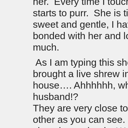
her. Every time I touc
starts to purr. She is 
sweet and gentle, I ha
bonded with her and l
much.
As I am typing this s
brought a live shrew i
house…. Ahhhhhh, wh
husband!?
They are very close t
other as you can see