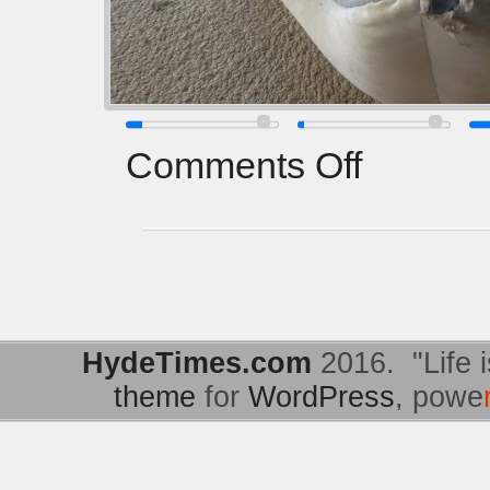
Comments Off
HydeTimes.com
2016. "Life i
theme
for
WordPress
, powe