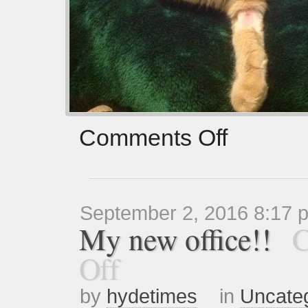
Comments Off
September 2, 2016 8:17 
My new office!!
C
Off
by
hydetimes
in
Uncate