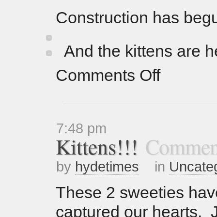
Construction has be
And the kittens are 
Comments Off
7:48 pm
Kittens!!!
Comment
by
hydetimes
in
Uncate
These 2 sweeties have
captured our hearts. J