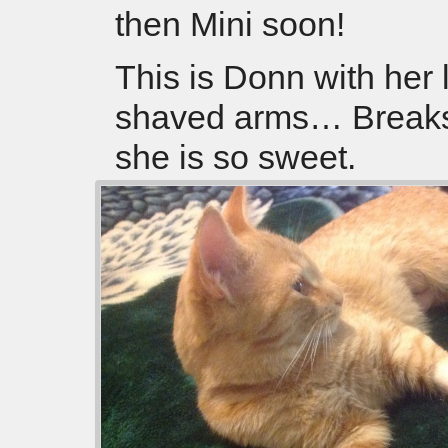
then Mini soon!
This is Donn with her li
shaved arms… Breaks
she is so sweet.