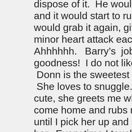
dispose of it. He would
and it would start to r
would grab it again, g
minor heart attack e
Ahhhhhh. Barry’s jo
goodness! I do not like
Donn is the sweetest lit
She loves to snuggle.
cute, she greets me w
come home and rubs 
until I pick her up an