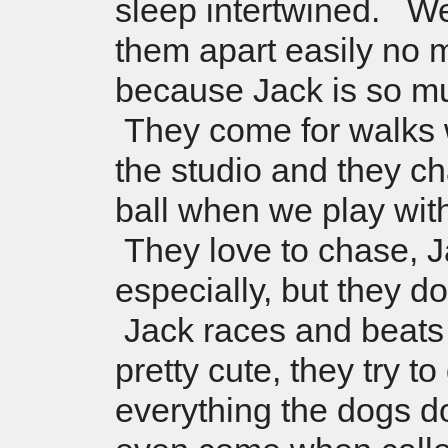
sleep intertwined. We
them apart easily no 
because Jack is so mu
They come for walks w
the studio and they c
ball when we play wit
They love to chase, 
especially, but they do
Jack races and beats L
pretty cute, they try to
everything the dogs 