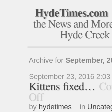
HydeTimes.com
the News and Mor
Hyde Creek
Archive for
September, 2
September 23, 2016 2:03
Kittens fixed…
Co
Off
by
hydetimes
in
Uncate