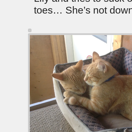
toes… She’s not down 