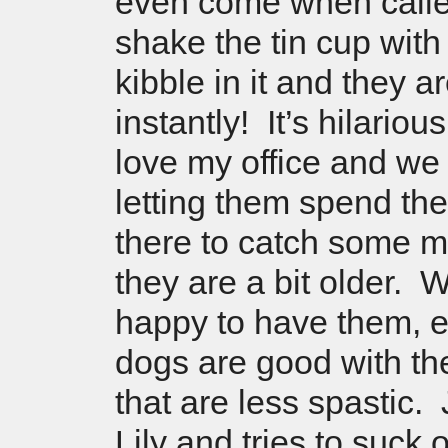
even come when call
shake the tin cup wit
kibble in it and they 
instantly! It’s hilario
love my office and we w
letting them spend the
there to catch some 
they are a bit older. 
happy to have them, 
dogs are good with t
that are less spastic.
Lily and tries to suck 