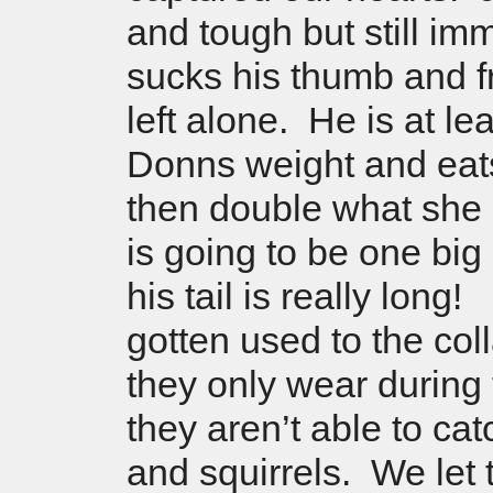
and tough but still i
sucks his thumb and fr
left alone. He is at le
Donns weight and eat
then double what she
is going to be one big
his tail is really long
gotten used to the col
they only wear during
they aren’t able to cat
and squirrels. We let