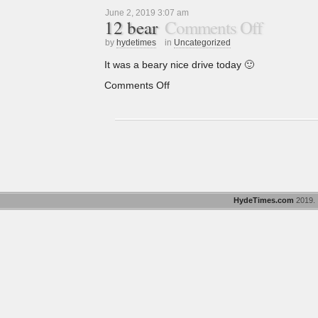
June 2, 2019 3:07 am
12 bear
Comments Off
by
hydetimes
in
Uncategorized
It was a beary nice drive today 🙂
Comments Off
HydeTimes.com
2019. "