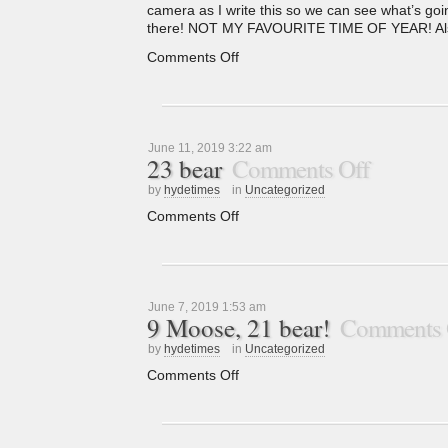
camera as I write this so we can see what’s goin
there! NOT MY FAVOURITE TIME OF YEAR! Also 
Comments Off
June 11, 2019 3:22 am
23 bear
Comments Off
by
hydetimes
in
Uncategorized
Comments Off
June 7, 2019 1:53 am
9 Moose, 21 bear!
Comments 
by
hydetimes
in
Uncategorized
Comments Off