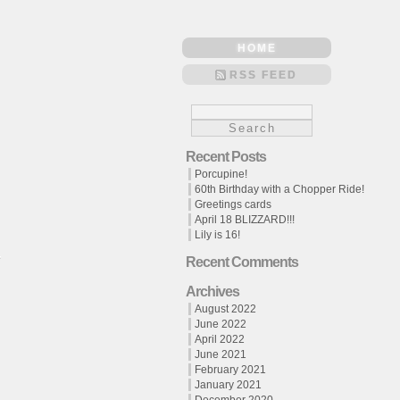
HOME
RSS FEED
Recent Posts
Porcupine!
60th Birthday with a Chopper Ride!
Greetings cards
April 18 BLIZZARD!!!
Lily is 16!
Recent Comments
Archives
August 2022
June 2022
April 2022
June 2021
February 2021
January 2021