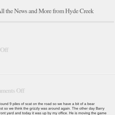
ll the News and More from Hyde Creek
Off
ments Off
found 9 piles of scat on the road so we have a bit of a bear
rest so we think the grizzly was around again. The other day Barry
ont yard and today it was up by my office. He is moving the game