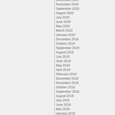
December 2020
November 2020
September 2020
August 2020
July 2020
June 2020
May 2020
March 2020
January 2020
December 2019
October 2019
September 2019
August 2019
July 2019
June 2019
May 2019
April 2019
February 2019
December 2018
November 2018
October 2018
September 2018
August 2018
July 2018
June 2018
May 2018
January 2018