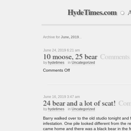
HydeTimes.com
A
●
Archive for
June, 2019
...
June 24, 2019 6:21 am
10 moose, 25 bear
Comments 
by
hydetimes
in
Uncategorized
Comments Off
June 16, 2019 3:47 am
24 bear and a lot of scat!
Com
by
hydetimes
in
Uncategorized
Barry walked over to the old studio tonight and 
infestation. One pile looked different from the 
came home and there was a black bear in the fr