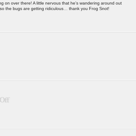
g on over there! A little nervous that he’s wandering around out
the bugs are getting ridiculous… thank you Frog Snot!
Off