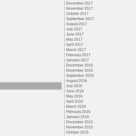
December 2017
November 2017
October 2017
September 2017
August 2017
July 2017
June 2017
May 2017
April 2017
March 2017
February 2017
January 2017
December 2016
November 2016
September 2016
August 2016
July 2016
June 2016
May 2016
April 2016
March 2016
February 2016
January 2016
December 2015
November 2015
October 2015