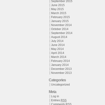
September 2015
June 2015
May 2015
March 2015
February 2015
January 2015
November 2014
October 2014
September 2014
August 2014
July 2014
June 2014
May 2014
April 2014
March 2014
February 2014
January 2014
December 2013
November 2013
Categories
Uncategorized
Meta
Log in
Entries
RSS
Comments
RSS