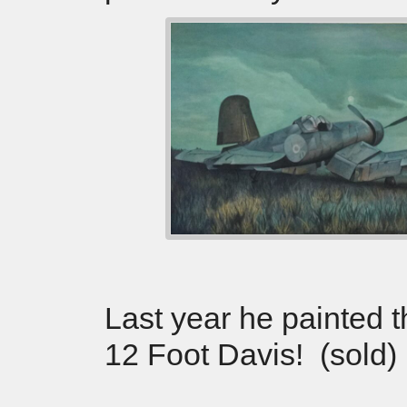
Last year he painted 
12 Foot Davis! (sold)