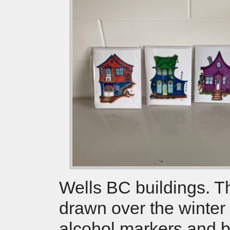
Wells BC buildings. 
drawn over the winter
alcohol markers and 