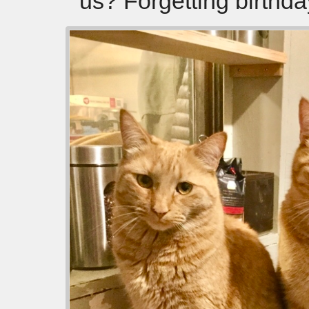
us? Forgetting birthda