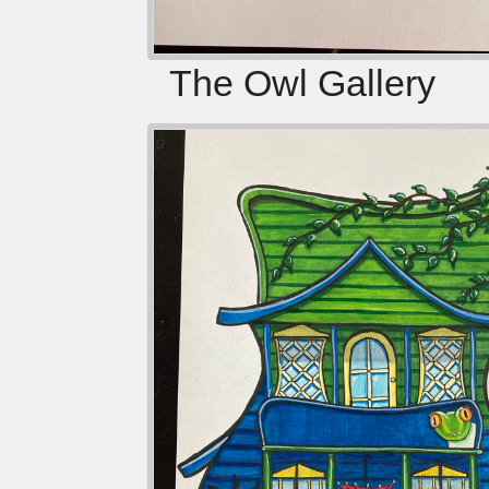
The Owl Gallery