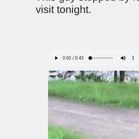
visit tonight.