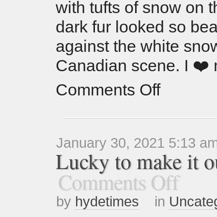
with tufts of snow on 
dark fur looked so bea
against the white sno
Canadian scene. I ❤️
Comments Off
January 30, 2021 5:13 a
Lucky to make it ou
Comments Off
by
hydetimes
in
Uncate