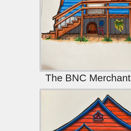
The BNC Merchanti