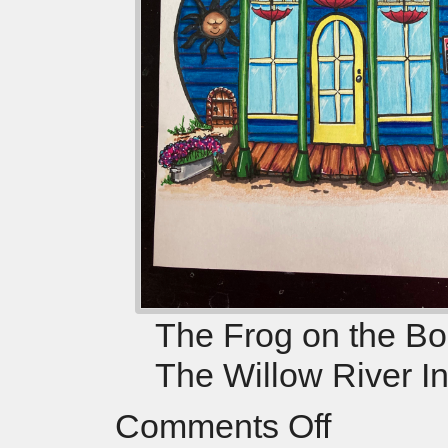
The Frog on the Bog
The Willow River I
Comments Off