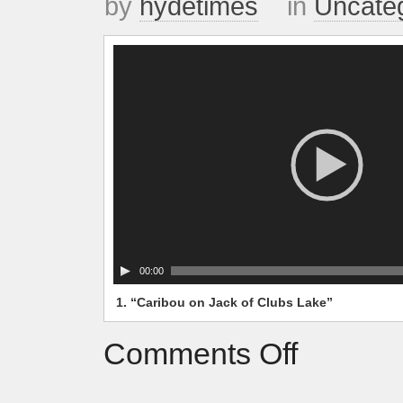
by
hydetimes
in
Uncate
Video
Player
00:00
1.
“Caribou on Jack of Clubs Lake”
Comments Off