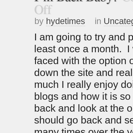
Off
by
hydetimes
in
Uncate
I am going to try and p
least once a month. I 
faced with the option o
down the site and rea
much I really enjoy do
blogs and how it is so
back and look at the o
should go back and s
many times over the y