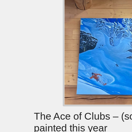
The Ace of Clubs – (s
painted this year