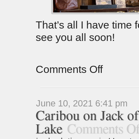
That’s all I have time
see you all soon!
Comments Off
June 10, 2021 6:41 pm
Caribou on Jack o
Lake
Comments Of