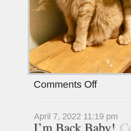
Comments Off
April 7, 2022 11:19 pm
I’m Back Baby!
C