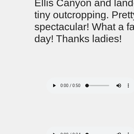
Ellis Canyon and land
tiny outcropping. Prett
spectacular! What a fa
day! Thanks ladies!