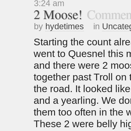
3:24 am
2 Moose!
Comment
by
hydetimes
in
Uncate
Starting the count alr
went to Quesnel this 
and there were 2 moo
together past Troll on 
the road. It looked l
and a yearling. We do
them too often in the w
These 2 were belly hi