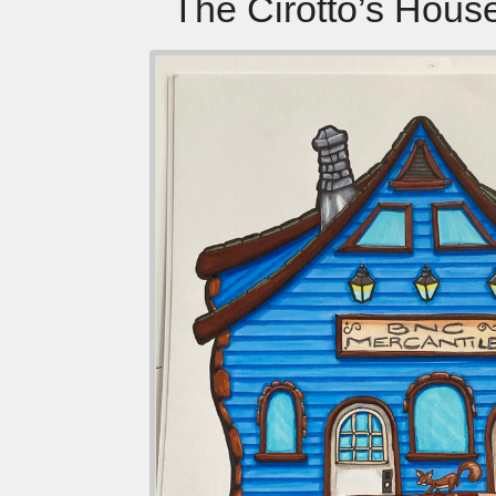
The Cirotto’s Hous