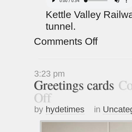
Kettle Valley Railw
tunnel.
Comments Off
3:23 pm
Greetings cards
Co
Off
by
hydetimes
in
Uncate