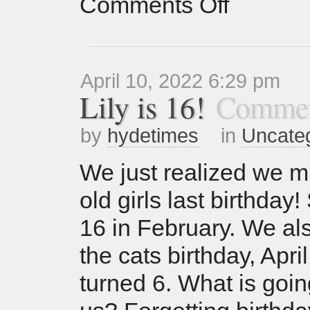
Comments Off
April 10, 2022 6:29 pm
Lily is 16!
Commen
by
hydetimes
in
Uncate
We just realized we m
old girls last birthday
16 in February. We al
the cats birthday, April
turned 6. What is goin