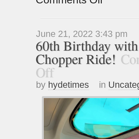
June 21, 2022 3:43 pm
60th Birthday with
Chopper Ride!
Co
Off
by
hydetimes
in
Uncate