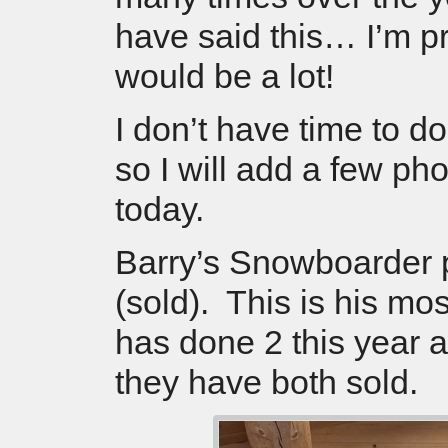
have said this… I’m pre
would be a lot!
I don’t have time to d
so I will add a few pho
today.
Barry’s Snowboarder 
(sold). This is his mo
has done 2 this year 
they have both sold.