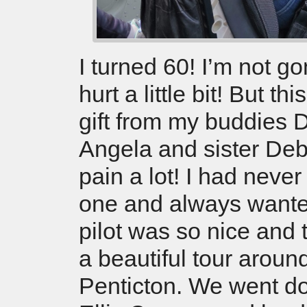
I turned 60! I’m not gon
hurt a little bit! But t
gift from my buddies 
Angela and sister De
pain a lot! I had never
one and always wante
pilot was so nice and 
a beautiful tour aroun
Penticton. We went d