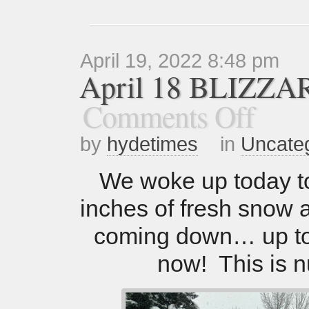
April 19, 2022 8:48 pm
April 18 BLIZZA
Comments Off
by
hydetimes
in
Uncate
We woke up today t
inches of fresh snow and
coming down… up to
now! This is n