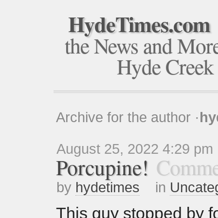
HydeTimes.com
the News and Mor
Hyde Creek
Archive for the author ·
hy
August 25, 2022 4:29 pm
Porcupine!
Commen
by
hydetimes
in
Uncate
This guy stopped by fo