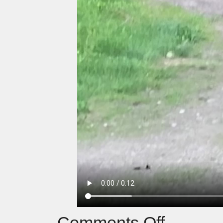
Comments Off