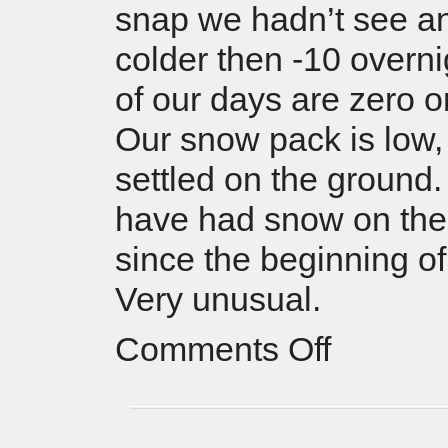
snap we hadn’t see a
colder then -10 overni
of our days are zero o
Our snow pack is low
settled on the ground
have had snow on the
since the beginning of
Very unusual.
Comments Off