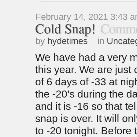
February 14, 2021 3:43 
Cold Snap!
Comme
by
hydetimes
in
Uncate
We have had a very mi
this year. We are just
of 6 days of -33 at nig
the -20’s during the da
and it is -16 so that te
snap is over. It will o
to -20 tonight. Before 