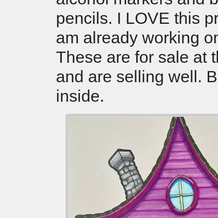
pencils. I LOVE this 
am already working o
These are for sale at 
and are selling well. 
inside.