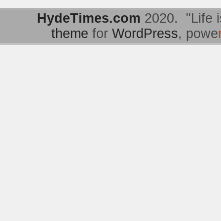
HydeTimes.com
2020. "Life i
theme
for
WordPress
, powe