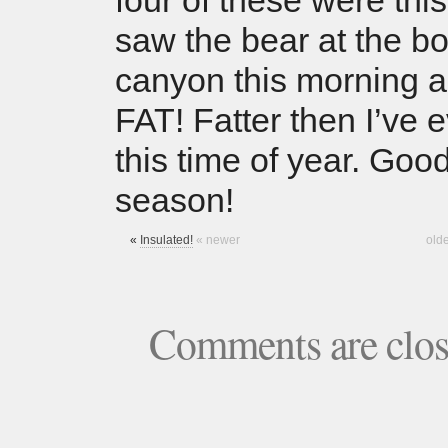
four of these were this
saw the bear at the bo
canyon this morning 
FAT! Fatter then I’ve 
this time of year. Goo
season!
«
Insulated!
« newer
old
Comments are clo