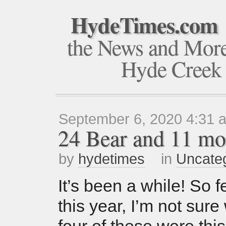
HydeTimes.com
the News and Mor
Hyde Creek
September 6, 2020 4:31 
24 Bear and 11 mo
by
hydetimes
in
Uncate
It’s been a while! So f
this year, I’m not sure 