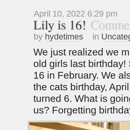
April 10, 2022 6:29 pm
Lily is 16!
Commen
by
hydetimes
in
Uncate
We just realized we m
old girls last birthday
16 in February. We al
the cats birthday, April
turned 6. What is goin
us? Forgetting birthda