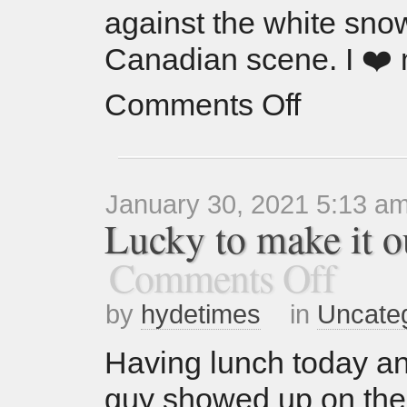
against the white sno
Canadian scene. I ❤️
Comments Off
January 30, 2021 5:13 a
Lucky to make it ou
Comments Off
by
hydetimes
in
Uncate
Having lunch today and 
guy showed up on the