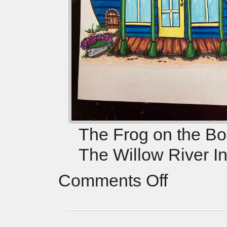
The Frog on the Bog
The Willow River I
Comments Off