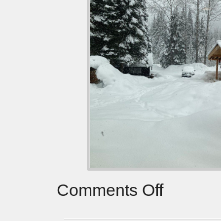
Comments Off