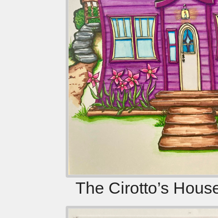
The Cirotto’s Hous