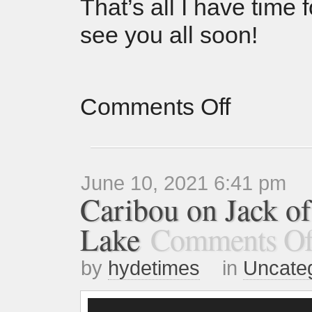
That’s all I have time
see you all soon!
Comments Off
June 10, 2021 6:41 pm
Caribou on Jack o
Lake
Comments Of
by
hydetimes
in
Uncate
Video