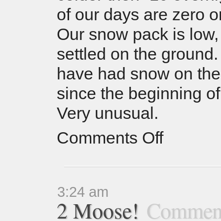
of our days are zero o
Our snow pack is low
settled on the ground
have had snow on the
since the beginning of
Very unusual.
Comments Off
3:24 am
2 Moose!
Comment