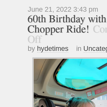
June 21, 2022 3:43 pm
60th Birthday with
Chopper Ride!
Co
Off
by
hydetimes
in
Uncate