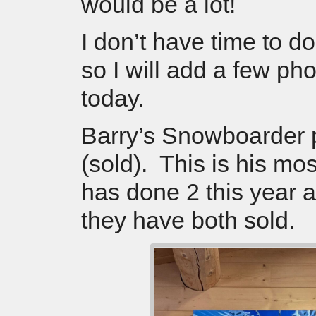
would be a lot!
I don’t have time to d
so I will add a few pho
today.
Barry’s Snowboarder 
(sold). This is his mo
has done 2 this year 
they have both sold.