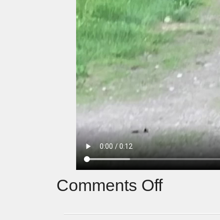
Comments Off