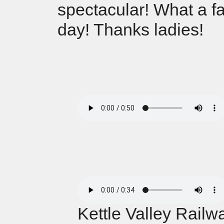
spectacular! What a fa
day! Thanks ladies!
Kettle Valley Railw