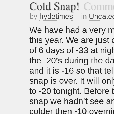
Cold Snap!
Comme
by
hydetimes
in
Uncate
We have had a very mi
this year. We are just
of 6 days of -33 at nig
the -20’s during the da
and it is -16 so that te
snap is over. It will o
to -20 tonight. Before 
snap we hadn’t see a
colder then -10 overni