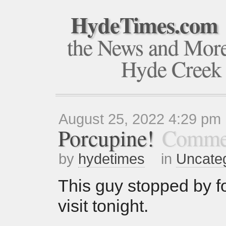
HydeTimes.com
the News and Mor
Hyde Creek
August 25, 2022 4:29 pm
Porcupine!
Commen
by
hydetimes
in
Uncate
This guy stopped by fo
visit tonight.