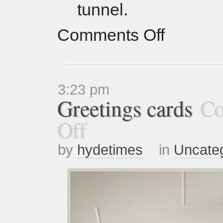
tunnel.
Comments Off
3:23 pm
Greetings cards
Co
Off
by
hydetimes
in
Uncate