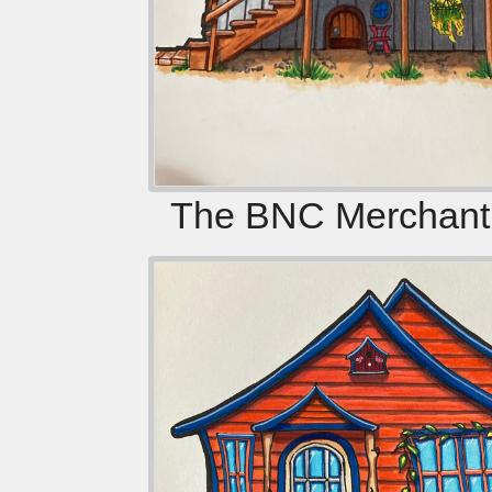
The BNC Merchanti