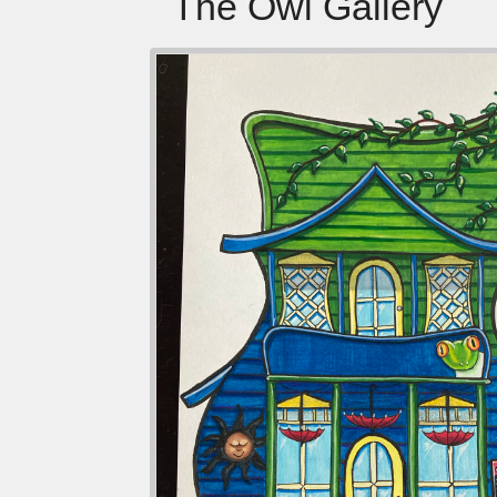
The Owl Gallery