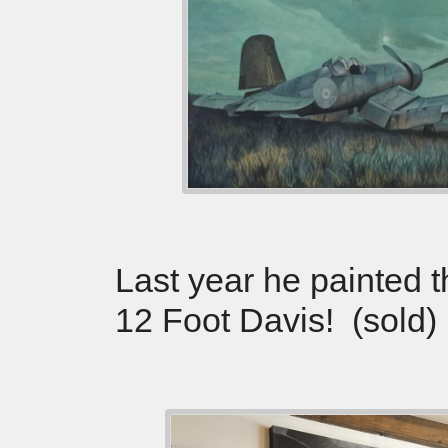
Last year he painted 
12 Foot Davis! (sold)