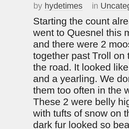
by
hydetimes
in
Uncate
Starting the count alr
went to Quesnel this 
and there were 2 moo
together past Troll on 
the road. It looked l
and a yearling. We do
them too often in the w
These 2 were belly hi
with tufts of snow on 
dark fur looked so bea