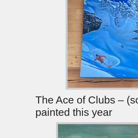
The Ace of Clubs – (s
painted this year