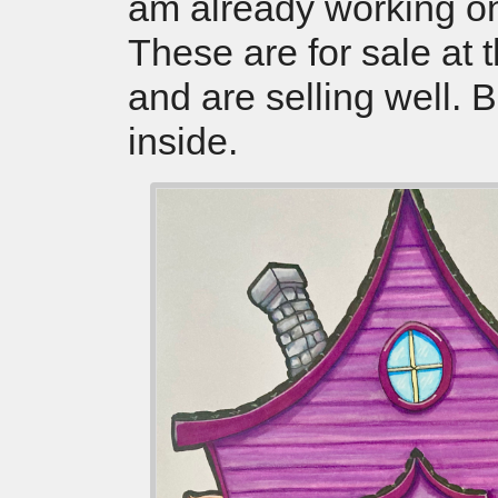
am already working o
These are for sale at 
and are selling well. 
inside.