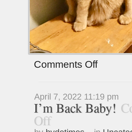
Comments Off
April 7, 2022 11:19 pm
I’m Back Baby!
C
Off