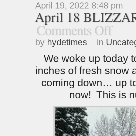
April 19, 2022 8:48 pm
April 18 BLIZZA
Comments Off
by
hydetimes
in
Uncate
We woke up today t
inches of fresh snow and
coming down… up to
now! This is n