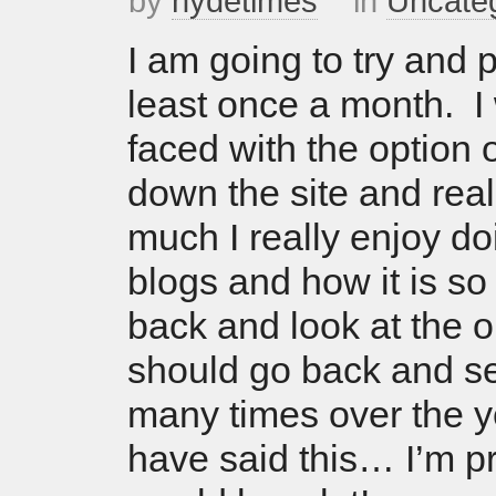
by
hydetimes
in
Uncate
I am going to try and p
least once a month. I 
faced with the option o
down the site and rea
much I really enjoy do
blogs and how it is so
back and look at the o
should go back and s
many times over the y
have said this… I’m pre