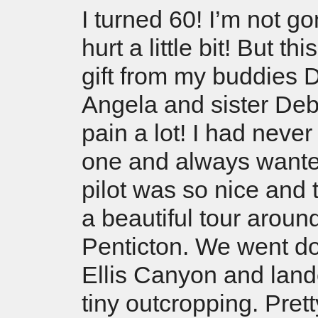
I turned 60! I’m not gon
hurt a little bit! But t
gift from my buddies 
Angela and sister De
pain a lot! I had never
one and always wante
pilot was so nice and 
a beautiful tour aroun
Penticton. We went d
Ellis Canyon and land
tiny outcropping. Prett