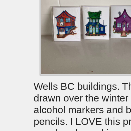
Wells BC buildings. 
drawn over the winter
alcohol markers and 
pencils. I LOVE this 