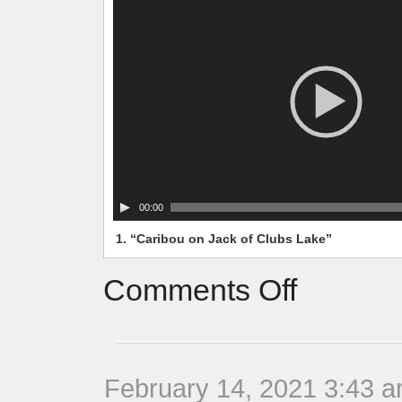
Player
00:00
1.
“Caribou on Jack of Clubs Lake”
Comments Off
February 14, 2021 3:43 