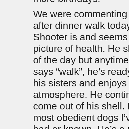
We were commenting 
after dinner walk tod
Shooter is and seems 
picture of health. He 
of the day but anytim
says “walk”, he’s read
his sisters and enjoys
atmosphere. He conti
come out of his shell.
most obedient dogs I’