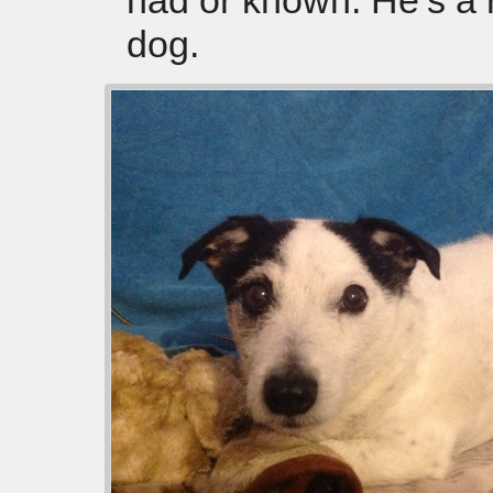
had or known. He’s a 
dog.