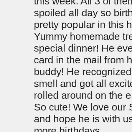
this week. All 3 of the
spoiled all day so bir
pretty popular in this 
Yummy homemade tre
special dinner! He ev
card in the mail from h
buddy! He recognized
smell and got all exci
rolled around on the
So cute! We love our 
and hope he is with u
more birthdays.