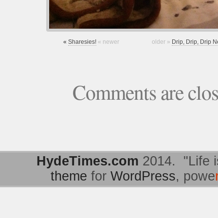
«
Sharesies!
« newer
older »
Drip, Drip, Drip
Comments are clo
HydeTimes.com
2014. "Life i
theme
for
WordPress
, powe