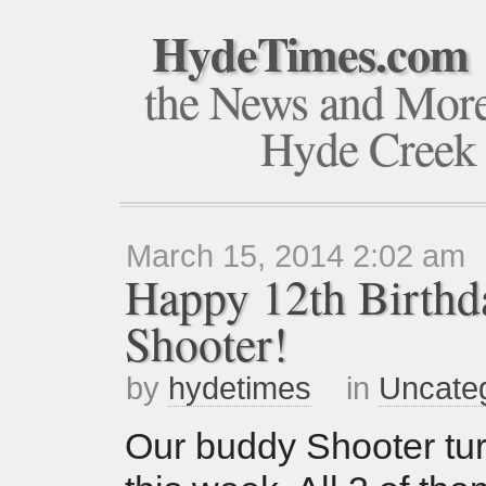
HydeTimes.com
the News and Mor
Hyde Creek
March 15, 2014 2:02 am
Happy 12th Birthd
Shooter!
by
hydetimes
in
Uncate
Our buddy Shooter tu